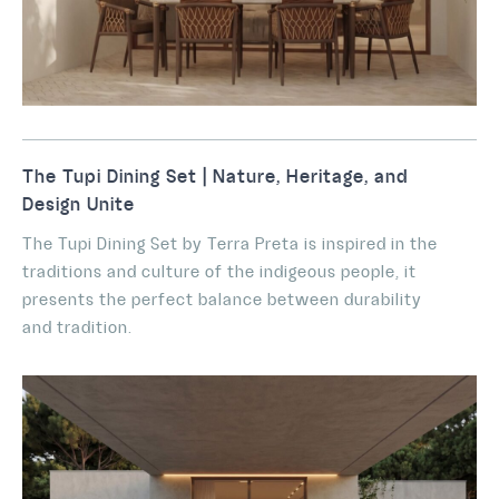
The Tupi Dining Set | Nature, Heritage, and
Design Unite
The Tupi Dining Set by Terra Preta is inspired in the
traditions and culture of the indigeous people, it
presents the perfect balance between durability
and tradition.