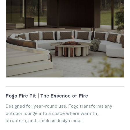
Fogo Fire Pit | The Essence of Fire
Designed for year-round use, Fogo transforms any
outdoor lounge into a space where warmth,
structure, and timeless design meet.