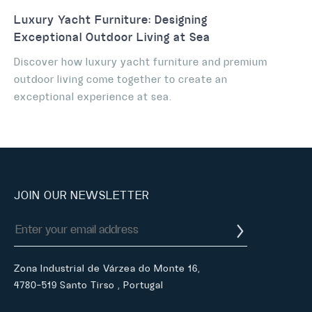
Luxury Yacht Furniture: Designing
Exceptional Outdoor Living at Sea
Discover how luxury yacht furniture and premium
outdoor living come together to create an
exceptional experience at sea.
JOIN OUR NEWSLETTER
Zona Industrial de Várzea do Monte 16,
4780-519 Santo Tirso , Portugal