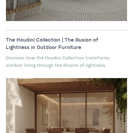
The Houdini Collection | The Illusion of
Lightness in Outdoor Furniture
Discover how the Houdini Collection transforms
outdoor living through the illusion of lightness.