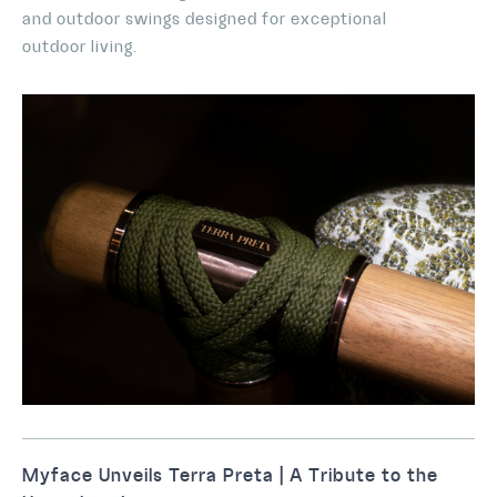
and outdoor swings designed for exceptional
outdoor living.
Myface Unveils Terra Preta | A Tribute to the