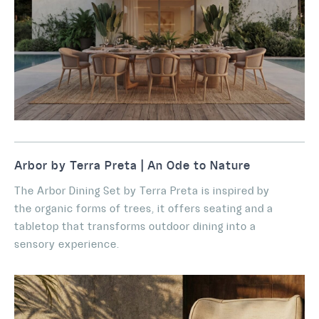
Arbor by Terra Preta | An Ode to Nature
The Arbor Dining Set by Terra Preta is inspired by
the organic forms of trees, it offers seating and a
tabletop that transforms outdoor dining into a
sensory experience.