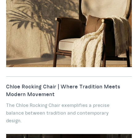
Chloe Rocking Chair | Where Tradition Meets
Modern Movement
The Chloe Rocking Chair exemplifies a precise
balance between tradition and contemporary
design.