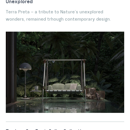
Unexplored
Terra Preta – a tribute to Nature’s unexplored
wonders, remained trhough contemporary design.