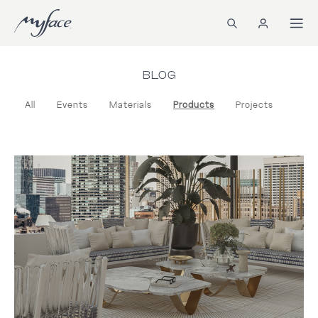
BLOG
All
Events
Materials
Products
Projects