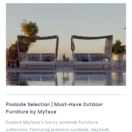
Poolside Selection | Must-Have Outdoor
Furniture by Myface
Explore Myface’s luxury poolside furniture
collection, featuring premium sunbeds, daybeds,