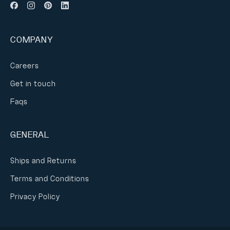
COMPANY
Careers
Get in touch
Faqs
GENERAL
Ships and Returns
Terms and Conditions
Privacy Policy