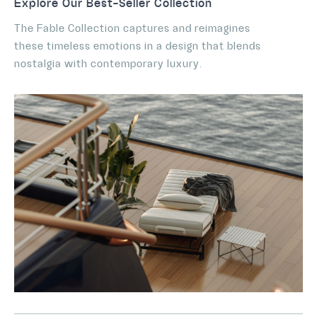
Explore Our Best-Seller Collection
The Fable Collection captures and reimagines
these timeless emotions in a design that blends
nostalgia with contemporary luxury.