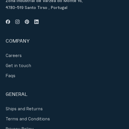
Zona Industrial de Várzea do Monte 16,
4780-519 Santo Tirso , Portugal
COMPANY
Careers
Get in touch
Faqs
GENERAL
Ships and Returns
Terms and Conditions
Privacy Policy