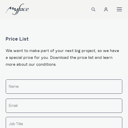
Price List
We want to make part of your next big project, so we have
a special price for you. Download the price list and learn
more about our conditions.