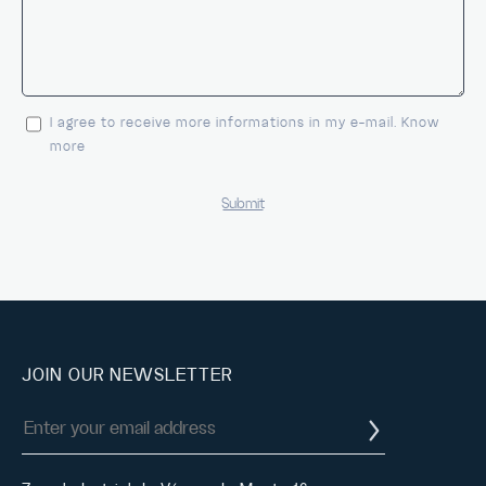
I agree to receive more informations in my e-mail. Know
more
JOIN OUR NEWSLETTER