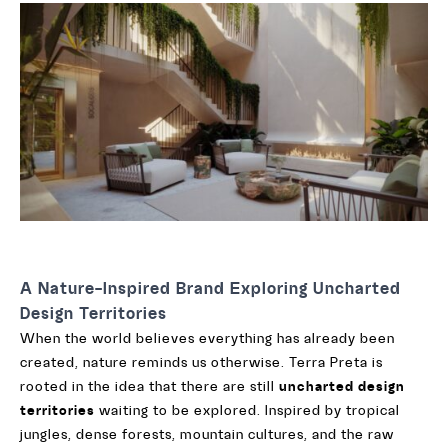
A Nature-Inspired Brand Exploring Uncharted
Design Territories
When the world believes everything has already been
created, nature reminds us otherwise. Terra Preta is
rooted in the idea that there are still
uncharted design
territories
waiting to be explored. Inspired by tropical
jungles, dense forests, mountain cultures, and the raw