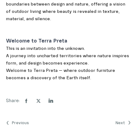
boundaries between design and nature, offering a vision
of outdoor living where beauty is revealed in texture,
material, and silence.
Welcome to Terra Preta
This is an invitation into the unknown.
A journey into uncharted territories where nature inspires
form, and design becomes experience.
Welcome to Terra Preta — where outdoor furniture
becomes a discovery of the Earth itself.
Share:
Previous
Next