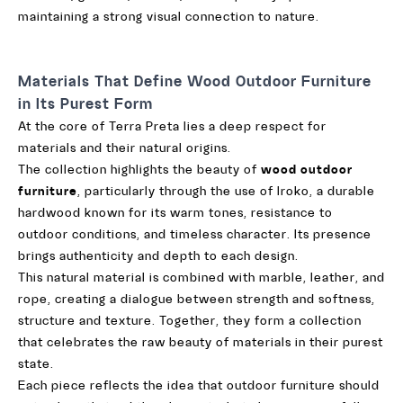
maintaining a strong visual connection to nature.
Materials That Define Wood Outdoor Furniture
in Its Purest Form
At the core of Terra Preta lies a deep respect for
materials and their natural origins.
The collection highlights the beauty of
wood outdoor
furniture
, particularly through the use of Iroko, a durable
hardwood known for its warm tones, resistance to
outdoor conditions, and timeless character. Its presence
brings authenticity and depth to each design.
This natural material is combined with marble, leather, and
rope, creating a dialogue between strength and softness,
structure and texture. Together, they form a collection
that celebrates the raw beauty of materials in their purest
state.
Each piece reflects the idea that outdoor furniture should