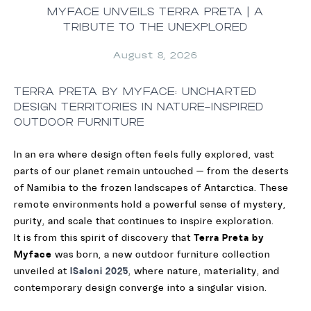
MYFACE UNVEILS TERRA PRETA | A
TRIBUTE TO THE UNEXPLORED
August 8, 2026
TERRA PRETA BY MYFACE: UNCHARTED
DESIGN TERRITORIES IN NATURE-INSPIRED
OUTDOOR FURNITURE
In an era where design often feels fully explored, vast
parts of our planet remain untouched — from the deserts
of Namibia to the frozen landscapes of Antarctica. These
remote environments hold a powerful sense of mystery,
purity, and scale that continues to inspire exploration.
It is from this spirit of discovery that
Terra Preta by
Myface
was born, a new outdoor furniture collection
unveiled at
ISaloni 2025
, where nature, materiality, and
contemporary design converge into a singular vision.