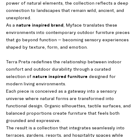
power of natural elements, the collection reflects a deep
connection to landscapes that remain wild, ancient, and
unexplored.
As a
nature inspired brand
, Myface translates these
environments into contemporary outdoor furniture pieces
that go beyond function — becoming sensory experiences
shaped by texture, form, and emotion.
Terra Preta redefines the relationship between indoor
comfort and outdoor durability through a curated
selection of
nature inspired furniture
designed for
modern living environments.
Each piece is conceived as a gateway into a sensory
universe where natural forms are transformed into
functional design. Organic silhouettes, tactile surfaces, and
balanced proportions create furniture that feels both
grounded and expressive.
The result is a collection that integrates seamlessly into
terraces, gardens, resorts, and hospitality spaces while