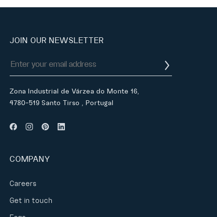
JOIN OUR NEWSLETTER
Zona Industrial de Várzea do Monte 16,
4780-519 Santo Tirso , Portugal
COMPANY
Careers
Get in touch