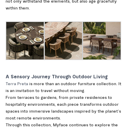
not only withstand the elements, but also age gracefully
within them.
A Sensory Journey Through Outdoor Living
Terra Preta
is more than an outdoor furniture collection. It
is an invitation to travel without moving.
From terraces to gardens, from private residences to
hospitality environments, each piece transforms outdoor
spaces into immersive landscapes inspired by the planet’s
most remote environments.
Through this collection, Myface continues to explore the