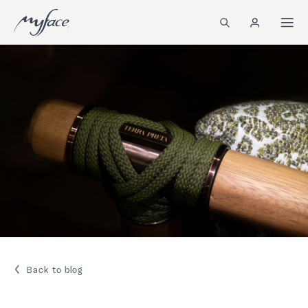
Back to blog