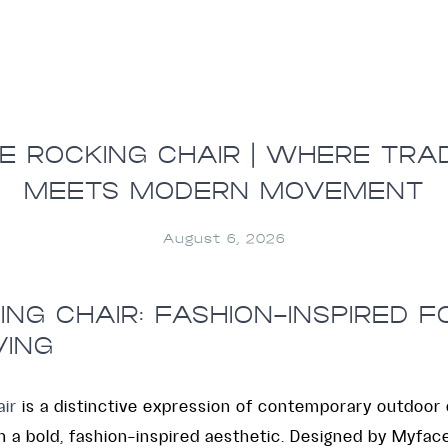
E ROCKING CHAIR | WHERE TRAD
MEETS MODERN MOVEMENT
August 6, 2026
NG CHAIR: FASHION-INSPIRED 
VING
ir
is a distinctive expression of contemporary outdoor 
 a bold, fashion-inspired aesthetic. Designed by Myface