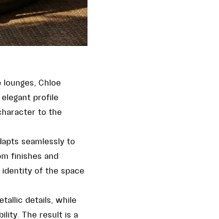
e lounges, Chloe
elegant profile
haracter to the
dapts seamlessly to
rom finishes and
 identity of the space
allic details, while
ity. The result is a