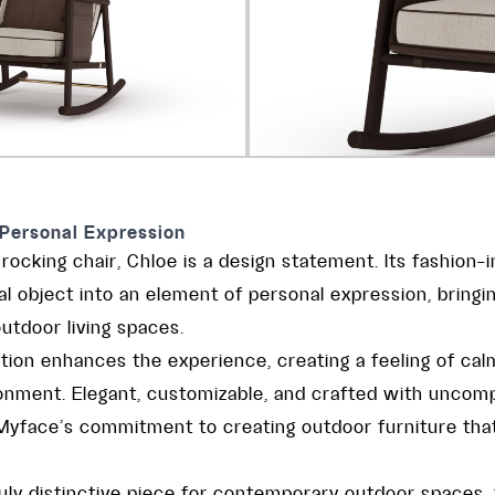
Personal Expression
ocking chair, Chloe is a design statement. Its fashion-
l object into an element of personal expression, bringin
utdoor living spaces.
tion enhances the experience, creating a feeling of ca
onment. Elegant, customizable, and crafted with uncomp
s Myface’s commitment to creating outdoor furniture tha
ruly distinctive piece for contemporary outdoor spaces,