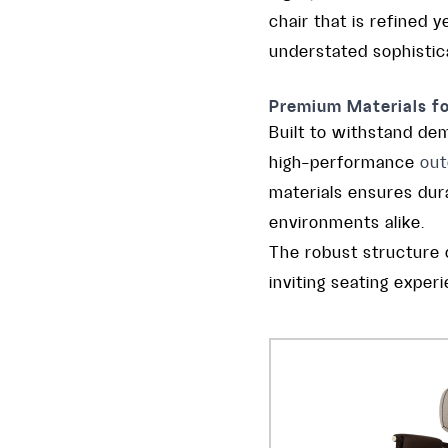
chair that is refined 
understated sophistic
Premium Materials f
Built to withstand de
high-performance
out
materials ensures durab
environments alike.
The robust structure o
inviting seating expe