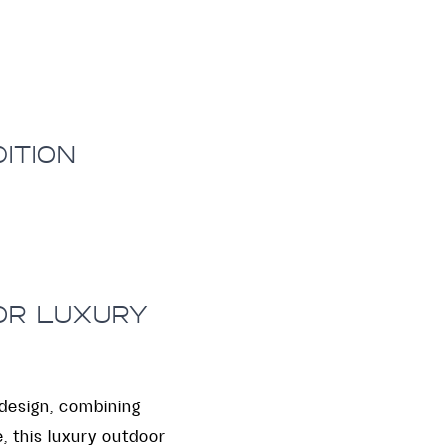
ITION
FOR LUXURY
design, combining
, this luxury outdoor