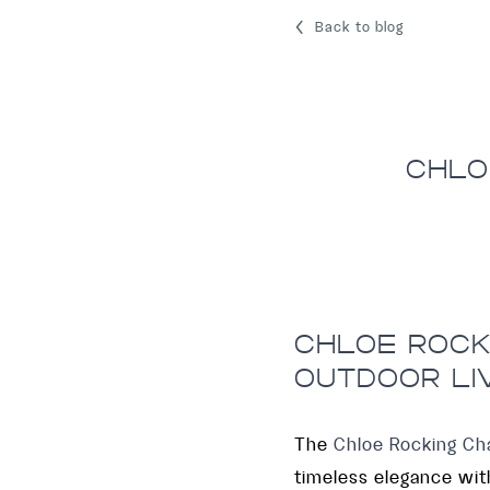
Back to blog
CHLO
CHLOE ROCKI
OUTDOOR LI
The
Chloe Rocking Cha
timeless elegance with