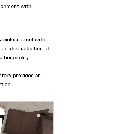
ironment with
tainless steel with
y curated selection of
d hospitality
lstery provides an
tion.