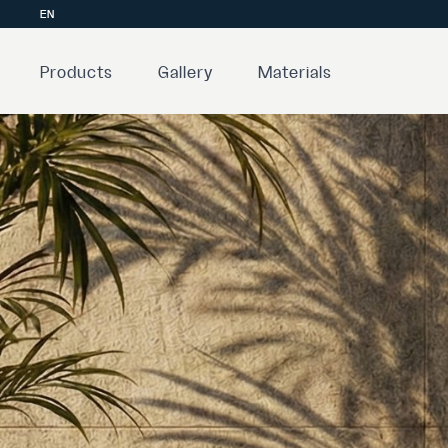
EN
Products
Gallery
Materials