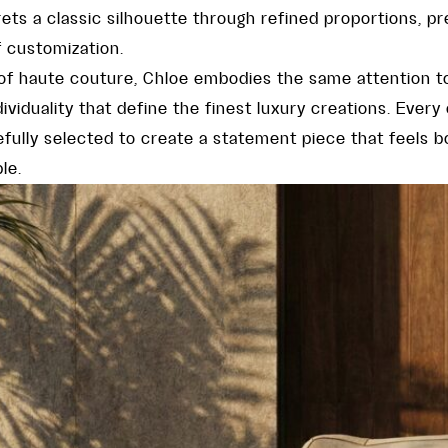
rets a classic silhouette through refined proportions, p
f customization.
 of haute couture, Chloe embodies the same attention to
viduality that define the finest luxury creations. Every 
fully selected to create a statement piece that feels b
le.