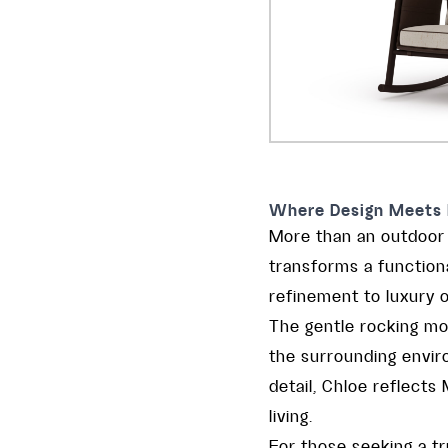
Where Design Meets 
More than an outdoor r
transforms a functiona
refinement to luxury o
The gentle rocking mo
the surrounding envir
detail, Chloe reflect
living.
For those seeking a t