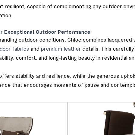
yet resilient, capable of complementing any outdoor env
ation.
or Exceptional Outdoor Performance
manding outdoor conditions, Chloe combines lacquered s
door fabrics
and
premium leather
details. This carefull
ility, comfort, and long-lasting beauty in residential an
ffers stability and resilience, while the generous upho
rience that encourages moments of pause and contempla