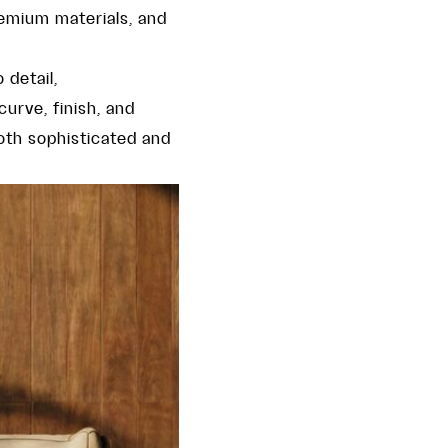
remium materials, and
 detail,
curve, finish, and
oth sophisticated and