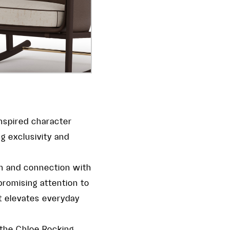
inspired character
g exclusivity and
lm and connection with
romising attention to
t elevates everyday
 the Chloe Rocking