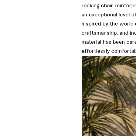
rocking chair reinterp
an exceptional level o
Inspired by the world
craftsmanship, and indi
material has been care
effortlessly comfortab