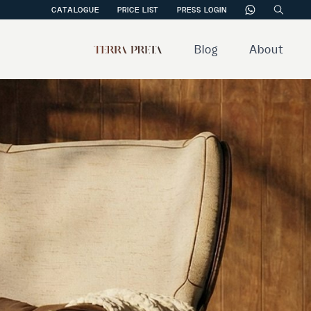
CATALOGUE
PRICE LIST
PRESS LOGIN
Blog
About