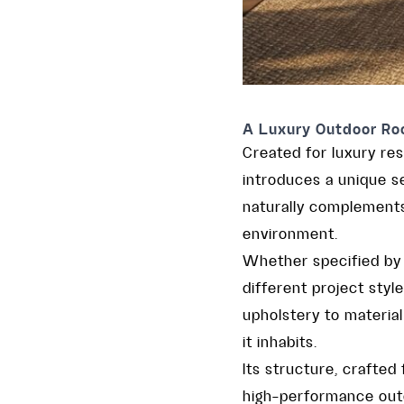
A Luxury Outdoor Roc
Created for luxury res
introduces a unique s
naturally complement
environment.
Whether specified by 
different project styl
upholstery to material
it inhabits.
Its structure, crafted
high-performance outdo