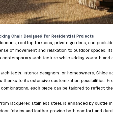
king Chair Designed for Residential Projects
idences, rooftop terraces, private gardens, and poolsid
ense of movement and relaxation to outdoor spaces. Its 
s contemporary architecture while adding warmth and c
architects, interior designers, or homeowners, Chloe a
es thanks to its extensive customization possibilities. F
 combinations, each piece can be tailored to reflect the
 from lacquered stainless steel, is enhanced by subtle met
or fabrics and leather provide both comfort and durabil