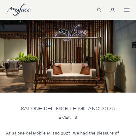
SALONE DEL MOBILE MILANO 2025
EVENTS
At Salone del Mobile Milano 2025, we had the pleasure of