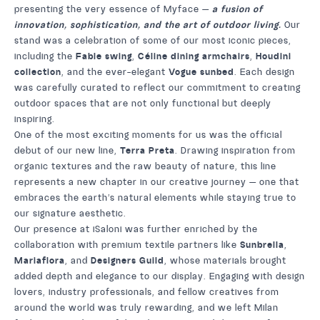
presenting the very essence of Myface —
a fusion of
innovation, sophistication, and the art of outdoor living.
Our
stand was a celebration of some of our most iconic pieces,
including the
Fable swing
,
Céline dining armchairs
,
Houdini
collection
, and the ever-elegant
Vogue sunbed
. Each design
was carefully curated to reflect our commitment to creating
outdoor spaces that are not only functional but deeply
inspiring.
One of the most exciting moments for us was the official
debut of our new line,
Terra Preta
. Drawing inspiration from
organic textures and the raw beauty of nature, this line
represents a new chapter in our creative journey — one that
embraces the earth’s natural elements while staying true to
our signature aesthetic.
Our presence at iSaloni was further enriched by the
collaboration with premium textile partners like
Sunbrella
,
Mariaflora
, and
Designers Guild
, whose materials brought
added depth and elegance to our display. Engaging with design
lovers, industry professionals, and fellow creatives from
around the world was truly rewarding, and we left Milan