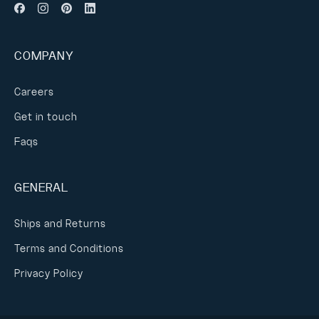
COMPANY
Careers
Get in touch
Faqs
GENERAL
Ships and Returns
Terms and Conditions
Privacy Policy