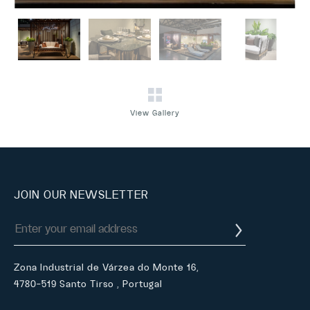
View Gallery
JOIN OUR NEWSLETTER
Zona Industrial de Várzea do Monte 16,
4780-519 Santo Tirso , Portugal