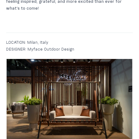
feeling inspired, grateful, and more excited than ever for
what’s to come!
LOCATION:
Milan, Italy
DESIGNER:
Myface Outdoor Design