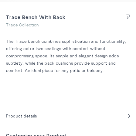
Trace Bench With Back
Trace Collection
The Trace bench combines sophistication and functionality,
offering extra two seatings with comfort without
compromising space. Its simple and elegant design adds
subtlety, while the back cushions provide support and
comfort. An ideal piece for any patio or balcony.
Product details
Customize your Product