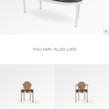
YOU MAY ALSO LIKE