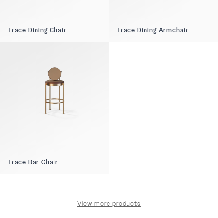
Trace Dining Chair
Trace Dining Armchair
Trace Bar Chair
View more products