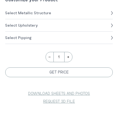
Select Metallic Structure
Select Upholstery
Select Pipping
-
+
1
GET PRICE
DOWNLOAD SHEETS AND PHOTOS
REQUEST 3D FILE