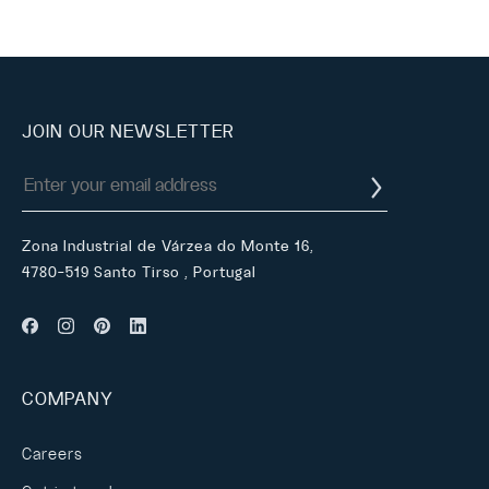
JOIN OUR NEWSLETTER
Zona Industrial de Várzea do Monte 16,
4780-519 Santo Tirso , Portugal
COMPANY
Careers