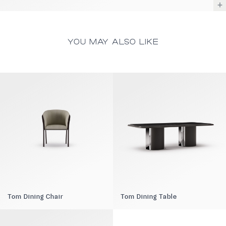
YOU MAY ALSO LIKE
Tom Dining Chair
Tom Dining Table