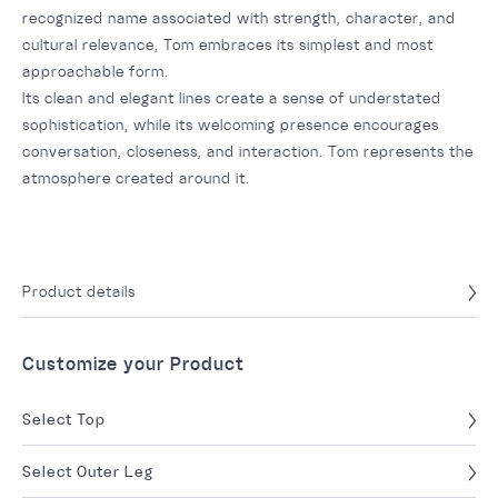
recognized name associated with strength, character, and
cultural relevance, Tom embraces its simplest and most
approachable form.
Its clean and elegant lines create a sense of understated
sophistication, while its welcoming presence encourages
conversation, closeness, and interaction. Tom represents the
atmosphere created around it.
Product details
Customize your Product
Select Top
Select Outer Leg