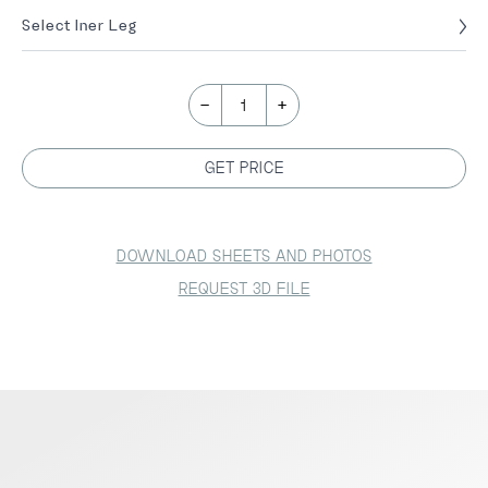
Select Iner Leg
-
+
1
GET PRICE
DOWNLOAD SHEETS AND PHOTOS
REQUEST 3D FILE