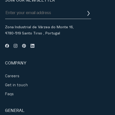
JOIN OUR NEWSLETTER
Zona Industrial de Várzea do Monte 16,
4780-519 Santo Tirso , Portugal
COMPANY
Careers
Get in touch
Faqs
GENERAL