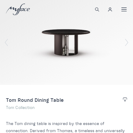
Tom Round Dining Table
Tom Collection
The Tom dining table is inspired by the essence of
connection. Derived from Thomas, a timeless and universally