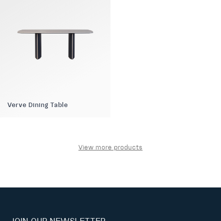
Verve Dining Table
View more products