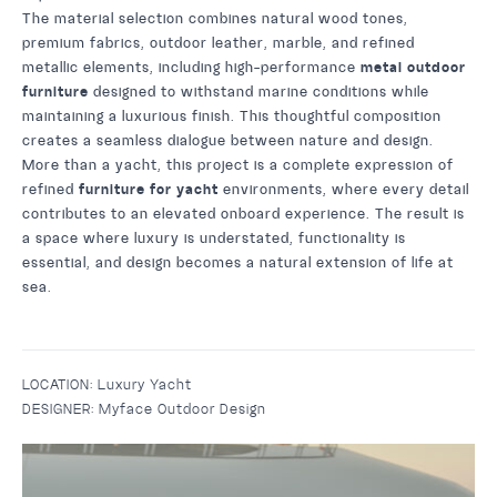
The material selection combines natural wood tones,
premium fabrics, outdoor leather, marble, and refined
metallic elements, including high-performance
metal outdoor
furniture
designed to withstand marine conditions while
maintaining a luxurious finish. This thoughtful composition
creates a seamless dialogue between nature and design.
More than a yacht, this project is a complete expression of
refined
furniture for yacht
environments, where every detail
contributes to an elevated onboard experience. The result is
a space where luxury is understated, functionality is
essential, and design becomes a natural extension of life at
sea.
LOCATION:
Luxury Yacht
DESIGNER:
Myface Outdoor Design