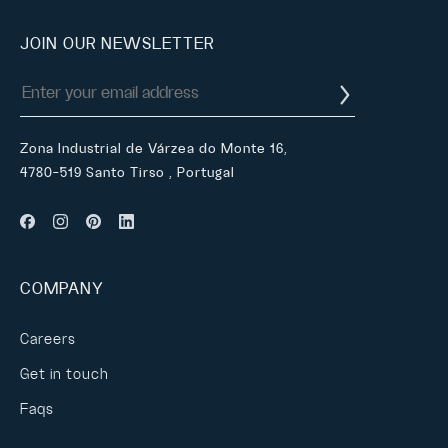
JOIN OUR NEWSLETTER
Zona Industrial de Várzea do Monte 16,
4780-519 Santo Tirso , Portugal
COMPANY
Careers
Get in touch
Faqs