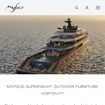
MYFACE SUPERYACHT OUTDOOR FURNITURE
HOSPITALITY