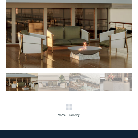
View Gallery