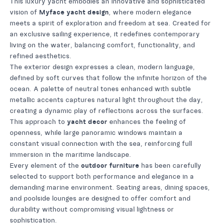
This luxury yacht embodies an innovative and sophisticated
vision of
Myface yacht design
, where modern elegance
meets a spirit of exploration and freedom at sea. Created for
an exclusive sailing experience, it redefines contemporary
living on the water, balancing comfort, functionality, and
refined aesthetics.
The exterior design expresses a clean, modern language,
defined by soft curves that follow the infinite horizon of the
ocean. A palette of neutral tones enhanced with subtle
metallic accents captures natural light throughout the day,
creating a dynamic play of reflections across the surfaces.
This approach to
yacht decor
enhances the feeling of
openness, while large panoramic windows maintain a
constant visual connection with the sea, reinforcing full
immersion in the maritime landscape.
Every element of the
outdoor furniture
has been carefully
selected to support both performance and elegance in a
demanding marine environment. Seating areas, dining spaces,
and poolside lounges are designed to offer comfort and
durability without compromising visual lightness or
sophistication.