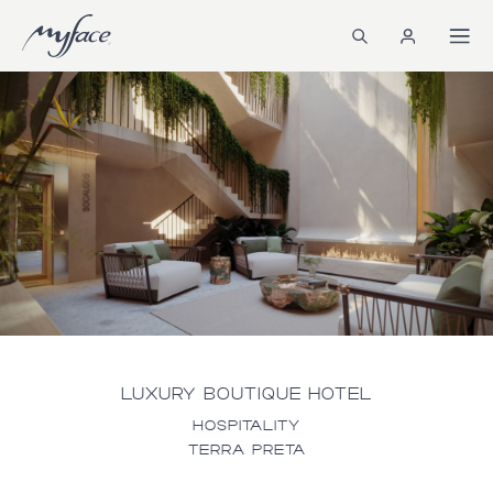
LUXURY BOUTIQUE HOTEL
HOSPITALITY
TERRA PRETA