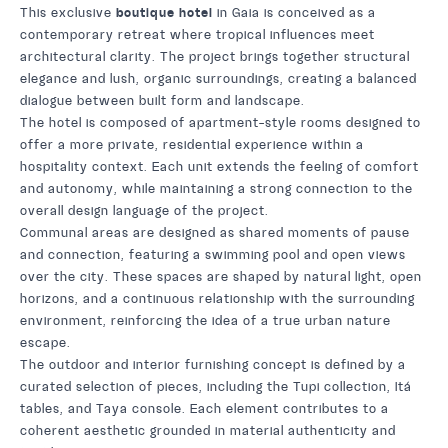
This exclusive
boutique hotel
in Gaia is conceived as a
contemporary retreat where tropical influences meet
architectural clarity. The project brings together structural
elegance and lush, organic surroundings, creating a balanced
dialogue between built form and landscape.
The hotel is composed of apartment-style rooms designed to
offer a more private, residential experience within a
hospitality context. Each unit extends the feeling of comfort
and autonomy, while maintaining a strong connection to the
overall design language of the project.
Communal areas are designed as shared moments of pause
and connection, featuring a swimming pool and open views
over the city. These spaces are shaped by natural light, open
horizons, and a continuous relationship with the surrounding
environment, reinforcing the idea of a true urban nature
escape.
The outdoor and interior furnishing concept is defined by a
curated selection of pieces, including the
Tupi
collection,
Itá
tables, and
Taya
console. Each element contributes to a
coherent aesthetic grounded in material authenticity and