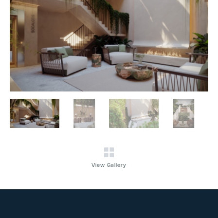
View Gallery