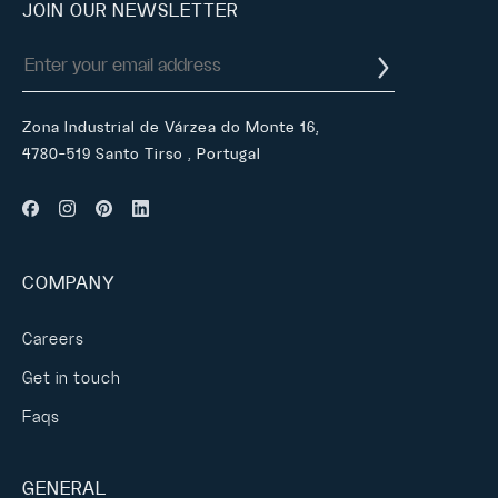
JOIN OUR NEWSLETTER
Zona Industrial de Várzea do Monte 16,
4780-519 Santo Tirso , Portugal
COMPANY
Careers
Get in touch
Faqs
GENERAL