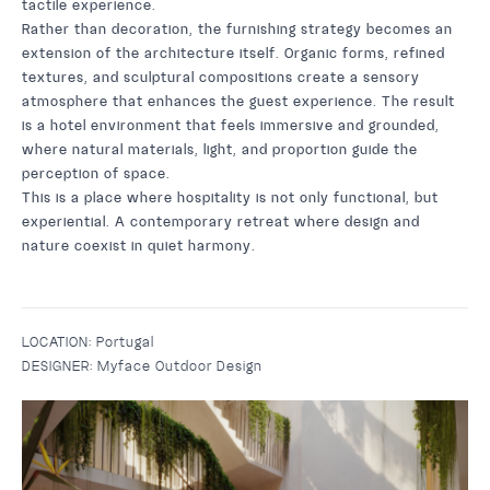
tactile experience.
Rather than decoration, the furnishing strategy becomes an
extension of the architecture itself. Organic forms, refined
textures, and sculptural compositions create a sensory
atmosphere that enhances the guest experience. The result
is a hotel environment that feels immersive and grounded,
where natural materials, light, and proportion guide the
perception of space.
This is a place where hospitality is not only functional, but
experiential. A contemporary retreat where design and
nature coexist in quiet harmony.
LOCATION:
Portugal
DESIGNER:
Myface Outdoor Design