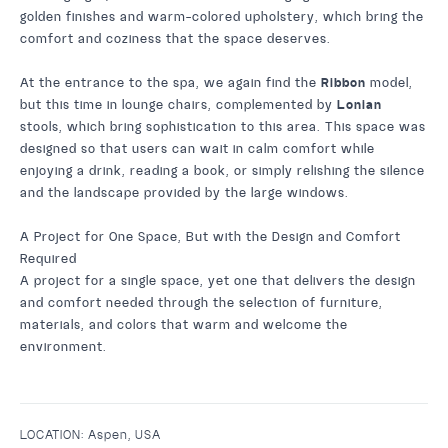
golden finishes and warm-colored upholstery, which bring the
comfort and coziness that the space deserves.
At the entrance to the spa, we again find the
Ribbon
model,
but this time in lounge chairs, complemented by
Lonian
stools, which bring sophistication to this area. This space was
designed so that users can wait in calm comfort while
enjoying a drink, reading a book, or simply relishing the silence
and the landscape provided by the large windows.
A Project for One Space, But with the Design and Comfort
Required
A project for a single space, yet one that delivers the design
and comfort needed through the selection of furniture,
materials, and colors that warm and welcome the
environment.
LOCATION:
Aspen, USA