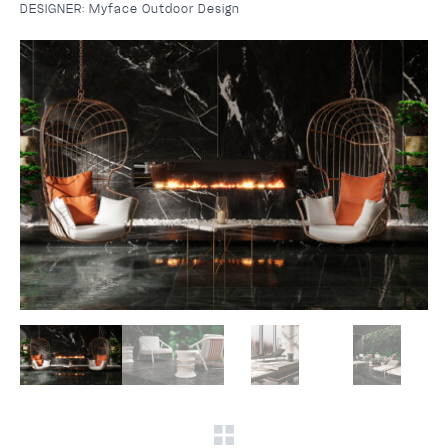
DESIGNER:
Myface Outdoor Design