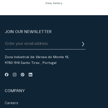
View Gallery
JOIN OUR NEWSLETTER
Zona Industrial de Várzea do Monte 16,
4780-519 Santo Tirso , Portugal
COMPANY
Careers