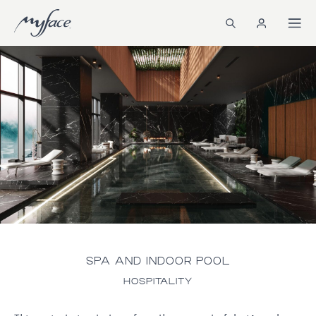
SPA AND INDOOR POOL
HOSPITALITY