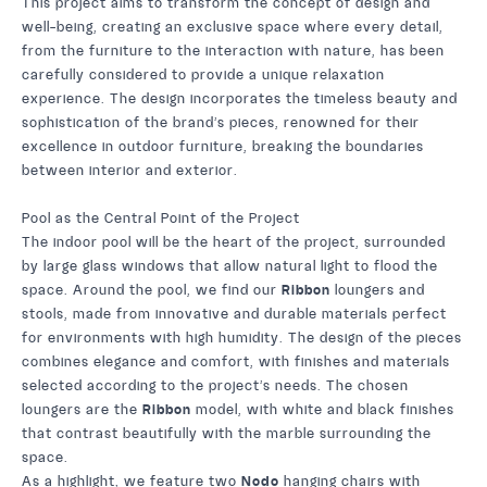
This project aims to transform the concept of design and
well-being, creating an exclusive space where every detail,
from the furniture to the interaction with nature, has been
carefully considered to provide a unique relaxation
experience. The design incorporates the timeless beauty and
sophistication of the brand’s pieces, renowned for their
excellence in outdoor furniture, breaking the boundaries
between interior and exterior.
Pool as the Central Point of the Project
The indoor pool will be the heart of the project, surrounded
by large glass windows that allow natural light to flood the
space. Around the pool, we find our
Ribbon
loungers and
stools, made from innovative and durable materials perfect
for environments with high humidity. The design of the pieces
combines elegance and comfort, with finishes and materials
selected according to the project’s needs. The chosen
loungers are the
Ribbon
model, with white and black finishes
that contrast beautifully with the marble surrounding the
space.
As a highlight, we feature two
Nodo
hanging chairs with