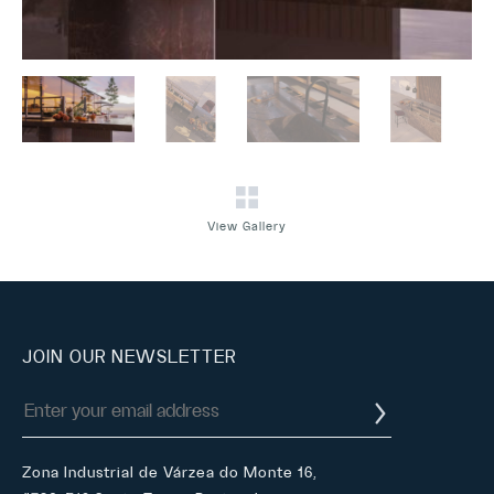
View Gallery
JOIN OUR NEWSLETTER
Zona Industrial de Várzea do Monte 16,