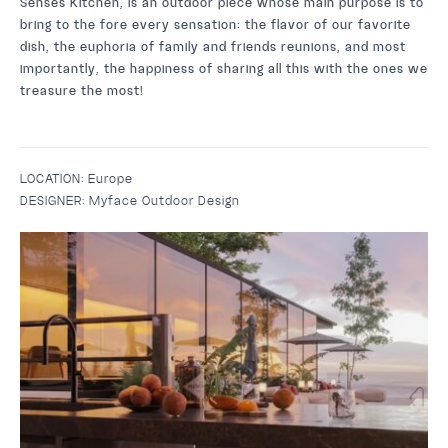
Senses Kitchen, is an outdoor piece whose main purpose is to
bring to the fore every sensation: the flavor of our favorite
dish, the euphoria of family and friends reunions, and most
importantly, the happiness of sharing all this with the ones we
treasure the most!
LOCATION:
Europe
DESIGNER:
Myface Outdoor Design