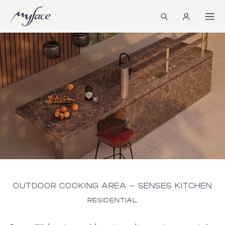
OUTDOOR COOKING AREA – SENSES KITCHEN
RESIDENTIAL