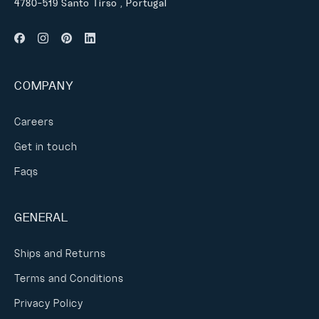
4780-519 Santo Tirso , Portugal
COMPANY
Careers
Get in touch
Faqs
GENERAL
Ships and Returns
Terms and Conditions
Privacy Policy