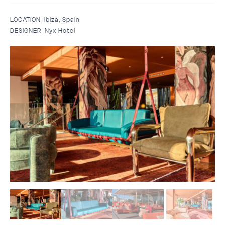
LOCATION:
Ibiza, Spain
DESIGNER:
Nyx Hotel