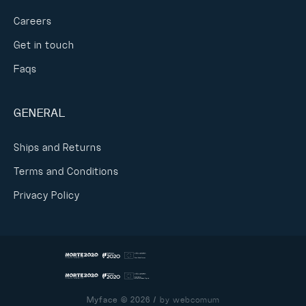
Careers
Get in touch
Faqs
GENERAL
Ships and Returns
Terms and Conditions
Privacy Policy
Myface © 2026 /
by webcomum