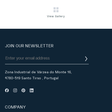
View Gallery
JOIN OUR NEWSLETTER
Zona Industrial de Várzea do Monte 16,
4780-519 Santo Tirso , Portugal
COMPANY