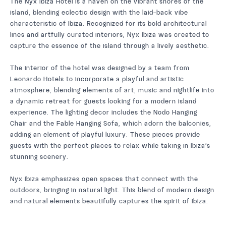
The Nyx Ibiza Hotel is a haven on the vibrant shores of the
island, blending eclectic design with the laid-back vibe
characteristic of Ibiza. Recognized for its bold architectural
lines and artfully curated interiors, Nyx Ibiza was created to
capture the essence of the island through a lively aesthetic.
The interior of the hotel was designed by a team from
Leonardo Hotels to incorporate a playful and artistic
atmosphere, blending elements of art, music and nightlife into
a dynamic retreat for guests looking for a modern island
experience. The lighting decor includes the Nodo Hanging
Chair and the Fable Hanging Sofa, which adorn the balconies,
adding an element of playful luxury. These pieces provide
guests with the perfect places to relax while taking in Ibiza’s
stunning scenery.
Nyx Ibiza emphasizes open spaces that connect with the
outdoors, bringing in natural light. This blend of modern design
and natural elements beautifully captures the spirit of Ibiza.