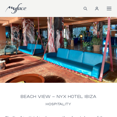
BEACH VIEW – NYX HOTEL IBIZA
HOSPITALITY