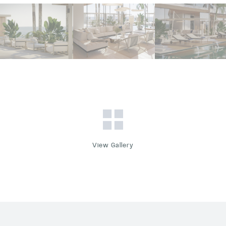
View Gallery