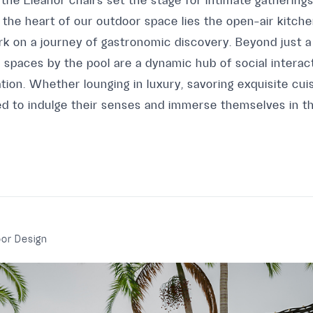
 the Eleanor chairs set the stage for intimate gatherin
 the heart of our outdoor space lies the open-air kitch
k on a journey of gastronomic discovery. Beyond just a
spaces by the pool are a dynamic hub of social interact
ation. Whether lounging in luxury, savoring exquisite cuis
ited to indulge their senses and immerse themselves in the
or Design