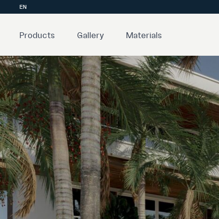
EN
Products
Gallery
Materials