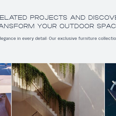
ELATED PROJECTS AND DISCO
ANSFORM YOUR OUTDOOR SPAC
legance in every detail: Our exclusive furniture collecti