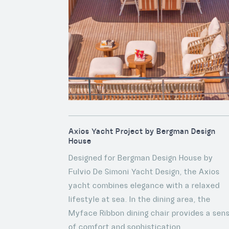
Axios Yacht Project by Bergman Design
House
Designed for Bergman Design House by
Fulvio De Simoni Yacht Design, the Axios
yacht combines elegance with a relaxed
lifestyle at sea. In the dining area, the
Myface Ribbon dining chair provides a sen
of comfort and sophistication.