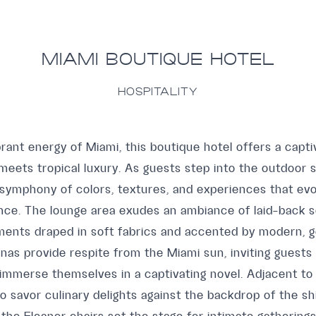
MIAMI BOUTIQUE HOTEL
HOSPITALITY
rant energy of Miami, this boutique hotel offers a capt
eets tropical luxury. As guests step into the outdoor s
 symphony of colors, textures, and experiences that ev
ence. The lounge area exudes an ambiance of laid-back s
ments draped in soft fabrics and accented by modern, 
nas provide respite from the Miami sun, inviting guests
 immerse themselves in a captivating novel. Adjacent to 
o savor culinary delights against the backdrop of the s