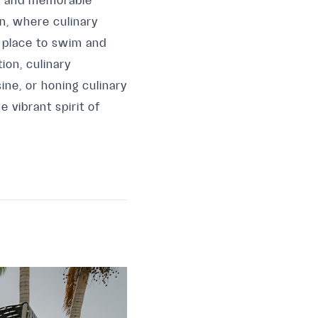
gs and memorable
en, where culinary
 place to swim and
ion, culinary
ine, or honing culinary
 vibrant spirit of