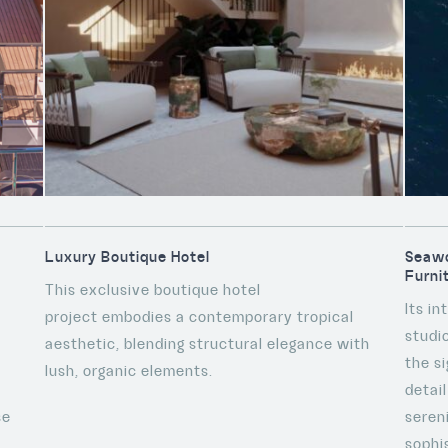
Luxury Boutique Hotel
Seawo
Furni
This exclusive boutique hotel
Its i
project embodies a contemporary tropical
studi
aesthetic, blending structural elegance with
the s
lush, organic elements.
detai
se
seren
sophis