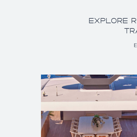
EXPLORE R
TR
E