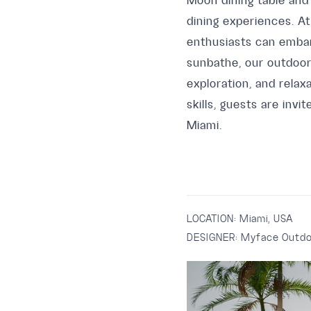
Moon dining table and
dining experiences. At
enthusiasts can embar
sunbathe, our outdoor 
exploration, and relax
skills, guests are inv
Miami.
LOCATION:
Miami, USA
DESIGNER:
Myface Outdo