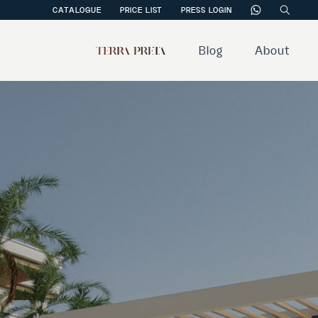
CATALOGUE
PRICE LIST
PRESS LOGIN
Blog
About