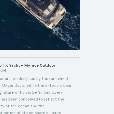
lf X Yacht – Myface Outdoor
ture
nteriors are designed by the renowned
o Meyer Davis, while the exteriors bear
ignature of Fulvio De Simoni. Every
l has been conceived to reflect the
ity of the ocean and the
tication of life on board a luxury