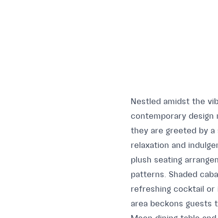
Nestled amidst the vib
contemporary design m
they are greeted by a
relaxation and indulg
plush seating arrange
patterns. Shaded caba
refreshing cocktail or
area beckons guests t