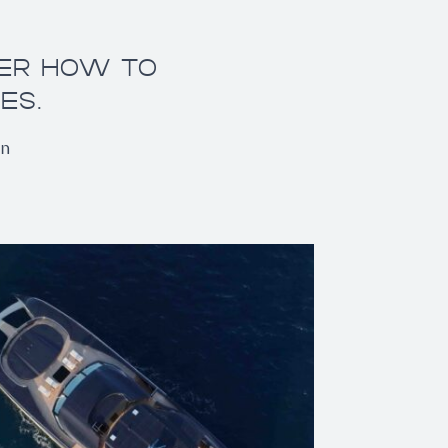
VER HOW TO
ES.
on