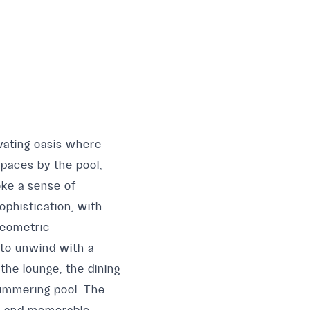
ivating oasis where
paces by the pool,
oke a sense of
ophistication, with
geometric
 to unwind with a
the lounge, the dining
himmering pool. The