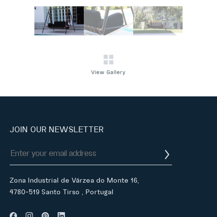
View Gallery
JOIN OUR NEWSLETTER
Zona Industrial de Várzea do Monte 16,
4780-519 Santo Tirso , Portugal