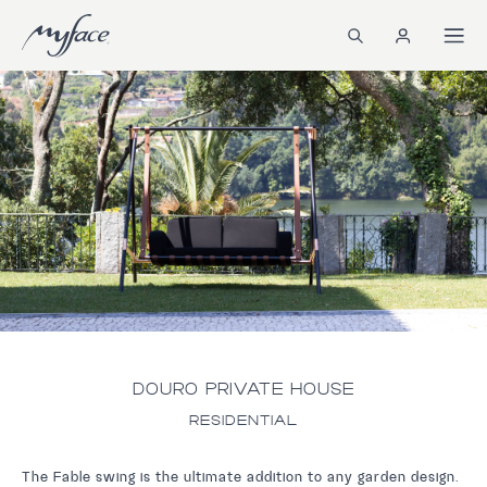
DOURO PRIVATE HOUSE
RESIDENTIAL
The Fable swing is the ultimate addition to any garden design.