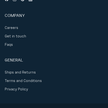
COMPANY
Careers
Get in touch
Faqs
GENERAL
Ships and Returns
Terms and Conditions
Privacy Policy