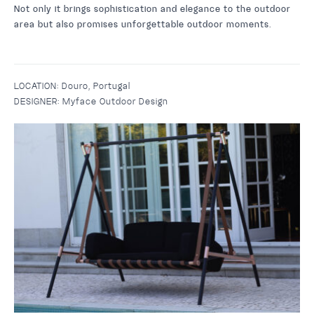
Not only it brings sophistication and elegance to the outdoor
area but also promises unforgettable outdoor moments.
LOCATION:
Douro, Portugal
DESIGNER:
Myface Outdoor Design