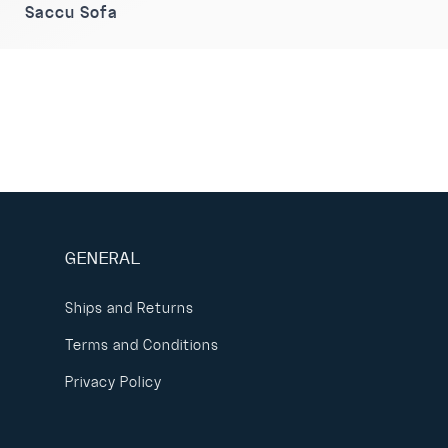
Saccu Sofa
GENERAL
Ships and Returns
Terms and Conditions
Privacy Policy