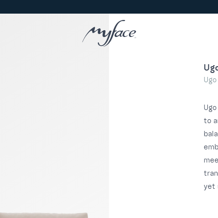
Ug
Ugo
Ugo
to a
bal
emb
meet
tra
yet 