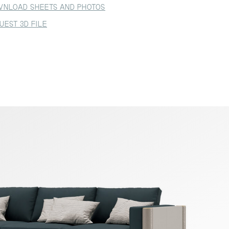
NLOAD SHEETS AND PHOTOS
UEST 3D FILE