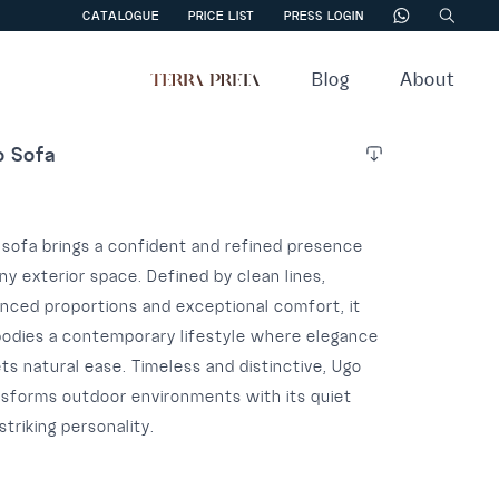
CATALOGUE
PRICE LIST
PRESS LOGIN
Blog
About
o Sofa
 sofa brings a confident and refined presence
ny exterior space. Defined by clean lines,
anced proportions and exceptional comfort, it
odies a contemporary lifestyle where elegance
s natural ease. Timeless and distinctive, Ugo
nsforms outdoor environments with its quiet
striking personality.