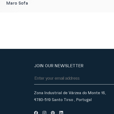
Maro Sofa
JOIN OUR NEWSLETTER
Zona Industrial de Várzea do Monte 16,
4780-519 Santo Tirso , Portugal