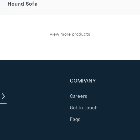
Hound Sofa
View more products
COMPANY
Careers
Get in touch
Faqs