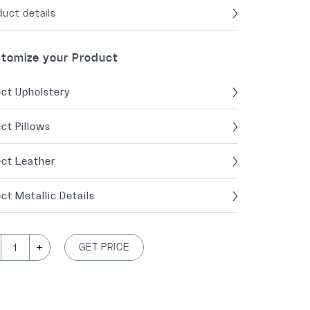
duct details
tomize your Product
ect Upholstery
ect Pillows
ect Leather
ct Metallic Details
+
GET PRICE
1