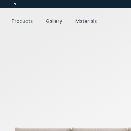
EN
Products
Gallery
Materials