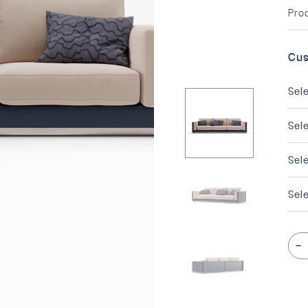
Pro
Cus
Sel
Sel
Sel
Sele
-