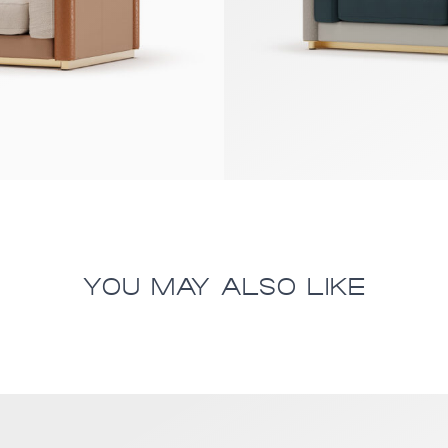
YOU MAY ALSO LIKE