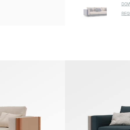
DOW
REQ