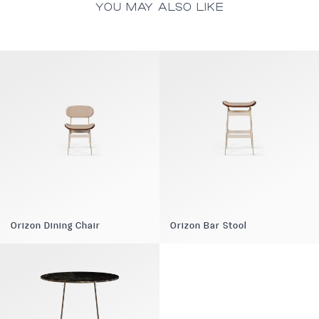
YOU MAY ALSO LIKE
Orizon Dining Chair
Orizon Bar Stool