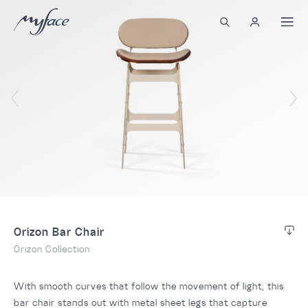
Orizon Bar Chair
Orizon Collection
With smooth curves that follow the movement of light, this
bar chair stands out with metal sheet legs that capture