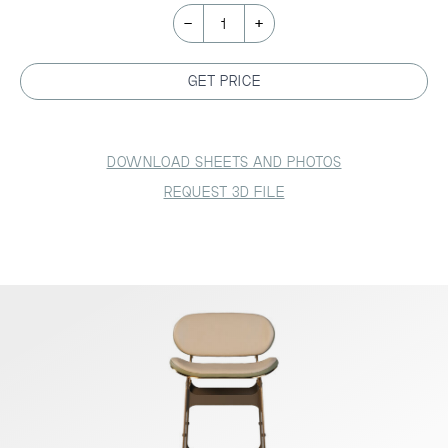
-
+
1
GET PRICE
DOWNLOAD SHEETS AND PHOTOS
REQUEST 3D FILE