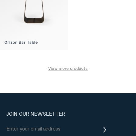
Orizon Bar Table
View more products
JOIN OUR NEWSLETTER