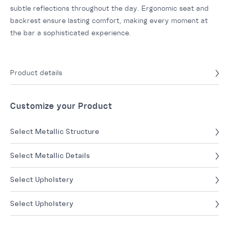
subtle reflections throughout the day. Ergonomic seat and
backrest ensure lasting comfort, making every moment at
the bar a sophisticated experience.
Product details
Customize your Product
Select Metallic Structure
Select Metallic Details
Select Upholstery
Select Upholstery