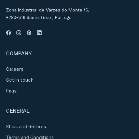
Zona Industrial de Várzea do Monte 16,
4780-519 Santo Tirso , Portugal
COMPANY
Careers
Get in touch
Faqs
GENERAL
Ships and Returns
Terms and Conditions