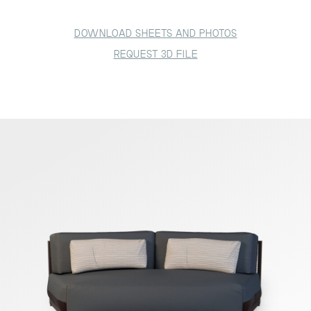
DOWNLOAD SHEETS AND PHOTOS
REQUEST 3D FILE