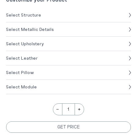
Select Structure
Select Metallic Details
Select Upholstery
Select Leather
Select Pillow
Select Module
-
+
1
GET PRICE