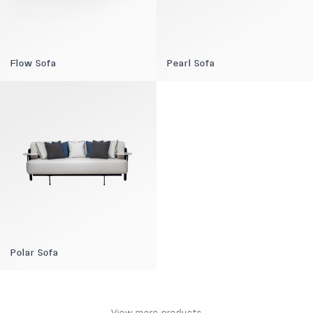
Flow Sofa
Pearl Sofa
Polar Sofa
View more products