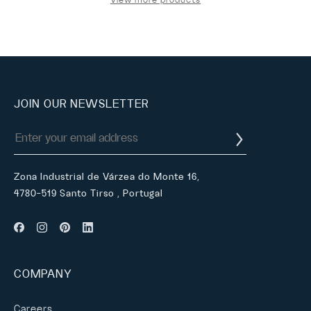
JOIN OUR NEWSLETTER
Zona Industrial de Várzea do Monte 16,
4780-519 Santo Tirso , Portugal
COMPANY
Careers