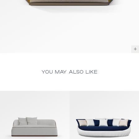
YOU MAY ALSO LIKE