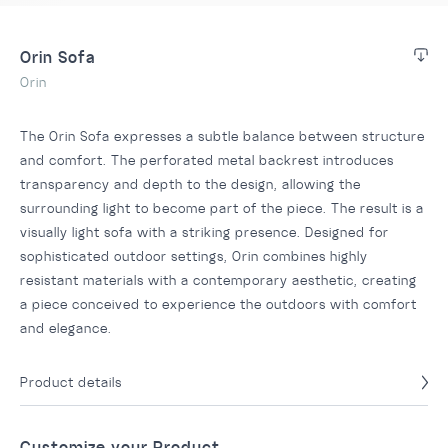
Orin Sofa
Orin
The Orin Sofa expresses a subtle balance between structure
and comfort. The perforated metal backrest introduces
transparency and depth to the design, allowing the
surrounding light to become part of the piece. The result is a
visually light sofa with a striking presence. Designed for
sophisticated outdoor settings, Orin combines highly
resistant materials with a contemporary aesthetic, creating
a piece conceived to experience the outdoors with comfort
and elegance.
Product details
Customize your Product