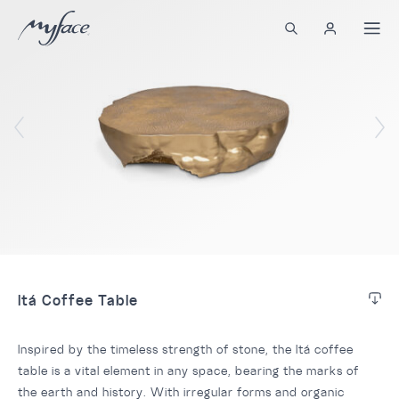
Itá Coffee Table
Inspired by the timeless strength of stone, the Itá coffee
table is a vital element in any space, bearing the marks of
the earth and history. With irregular forms and organic