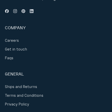
COMPANY
Careers
Get in touch
Faqs
GENERAL
Ships and Returns
Terms and Conditions
Privacy Policy