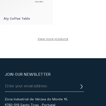
Aty Coffee Table
View more products
JOIN OUR NEWSLETTER
Zona Industrial de Várzea do Monte 16,
4780-519 Santo Tirso , Portugal