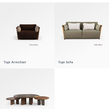
Tupi Armchair
Tupi Sofa