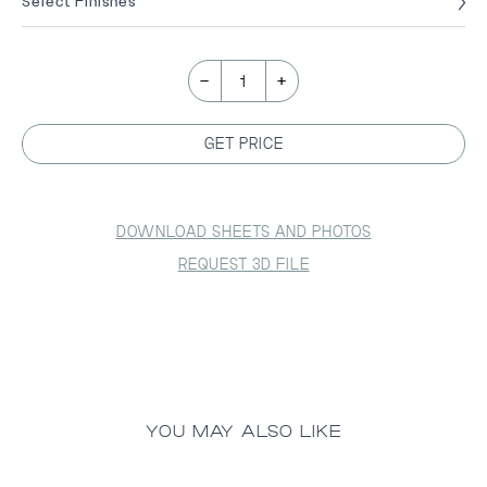
Select Finishes
-
+
1
GET PRICE
DOWNLOAD SHEETS AND PHOTOS
REQUEST 3D FILE
YOU MAY ALSO LIKE