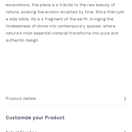
excavations, this piece is a tribute to the raw beauty of
nature, evoking the erosion sculpted by time. More than just
a side table, Itá is a fragment of the earth, bringing the
timelessness of stone into contemporary spaces, where
nature’s most essential material transforms into pure and
authentic design.
Product details
Customize your Product