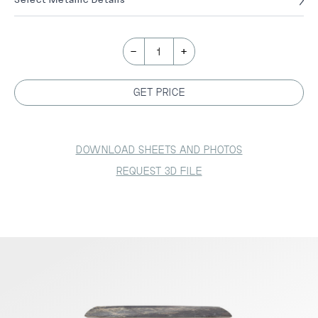
-
+
1
GET PRICE
DOWNLOAD SHEETS AND PHOTOS
REQUEST 3D FILE