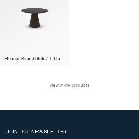
Eleanor Round Dining Table
View more products
JOIN OUR NEWSLETTER