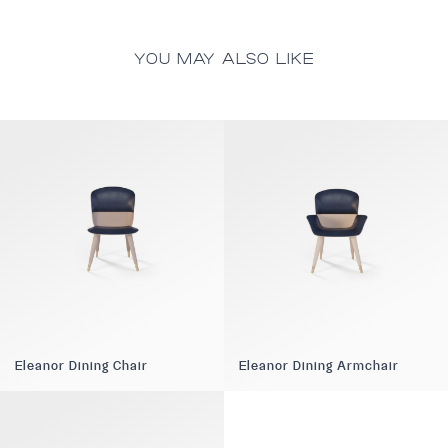
YOU MAY ALSO LIKE
Eleanor Dining Chair
Eleanor Dining Armchair