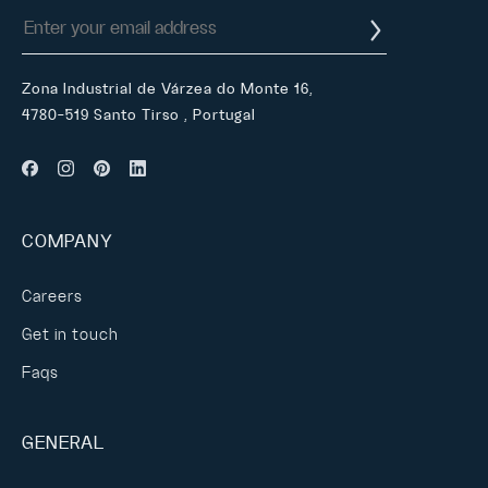
Zona Industrial de Várzea do Monte 16,
4780-519 Santo Tirso , Portugal
COMPANY
Careers
Get in touch
Faqs
GENERAL