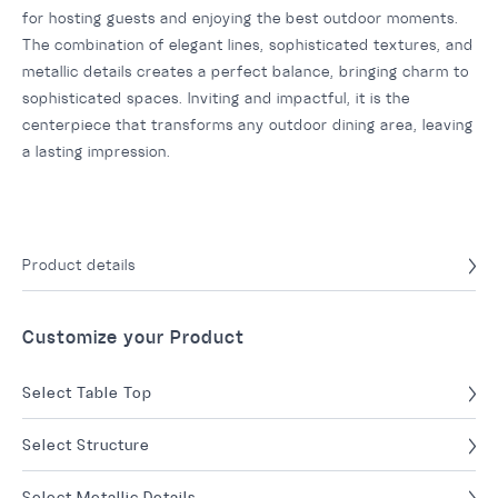
for hosting guests and enjoying the best outdoor moments.
The combination of elegant lines, sophisticated textures, and
metallic details creates a perfect balance, bringing charm to
sophisticated spaces. Inviting and impactful, it is the
centerpiece that transforms any outdoor dining area, leaving
a lasting impression.
Product details
Customize your Product
Select Table Top
Select Structure
Select Metallic Details