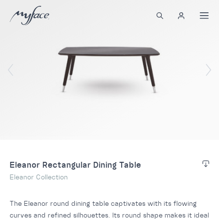
Eleanor Rectangular Dining Table
Eleanor Collection
The Eleanor round dining table captivates with its flowing
curves and refined silhouettes. Its round shape makes it ideal