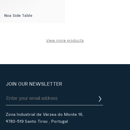
Noa Side Table
View more products
JOIN OUR NEWSLETTER
Zona Industrial de Várzea do Monte 16,
4780-519 Santo Tirso , Portugal