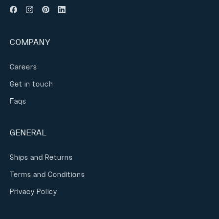
COMPANY
Careers
Get in touch
Faqs
GENERAL
Ships and Returns
Terms and Conditions
Privacy Policy