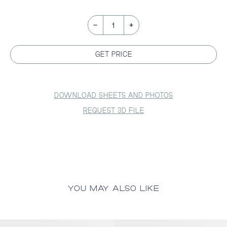
-
+
1
GET PRICE
DOWNLOAD SHEETS AND PHOTOS
REQUEST 3D FILE
YOU MAY ALSO LIKE