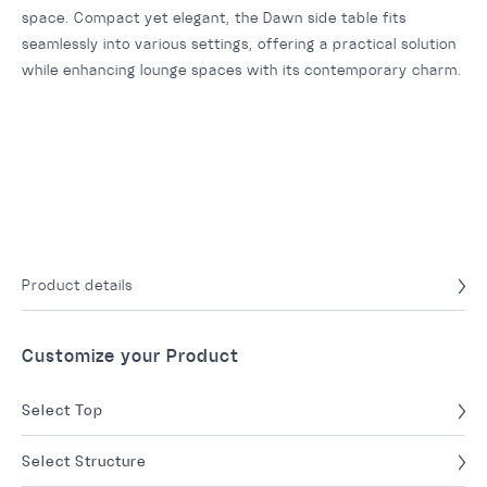
space. Compact yet elegant, the Dawn side table fits
seamlessly into various settings, offering a practical solution
while enhancing lounge spaces with its contemporary charm.
Product details
Customize your Product
Select Top
Select Structure