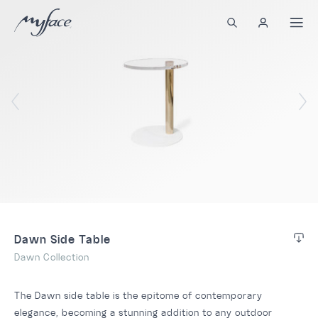
Dawn Side Table
Dawn Collection
The Dawn side table is the epitome of contemporary
elegance, becoming a stunning addition to any outdoor