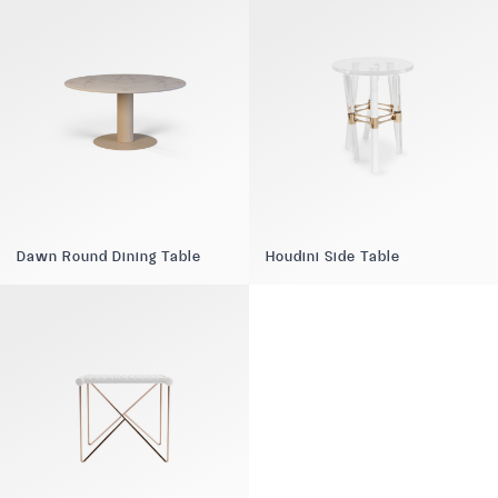
Dawn Round Dining Table
Houdini Side Table