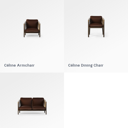
Céline Armchair
Céline Dining Chair