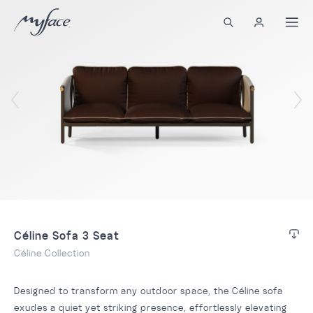
Céline Sofa 3 Seat
Céline Collection
Designed to transform any outdoor space, the Céline sofa
exudes a quiet yet striking presence, effortlessly elevating