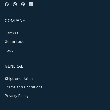
COMPANY
Careers
Get in touch
Faqs
GENERAL
Ships and Returns
Terms and Conditions
Privacy Policy