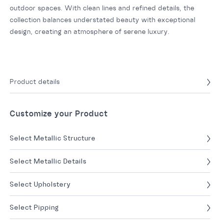
outdoor spaces. With clean lines and refined details, the
collection balances understated beauty with exceptional
design, creating an atmosphere of serene luxury.
Product details
Customize your Product
Select Metallic Structure
Select Metallic Details
Select Upholstery
Select Pipping