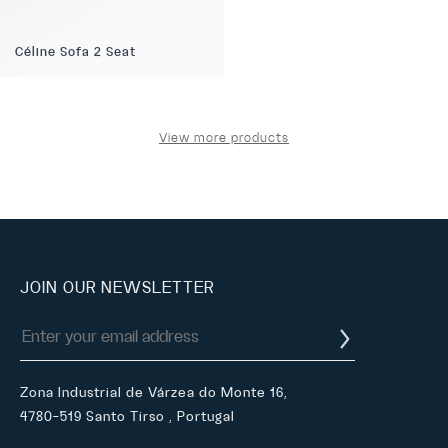
Céline Sofa 2 Seat
View more products
JOIN OUR NEWSLETTER
Zona Industrial de Várzea do Monte 16,
4780-519 Santo Tirso , Portugal