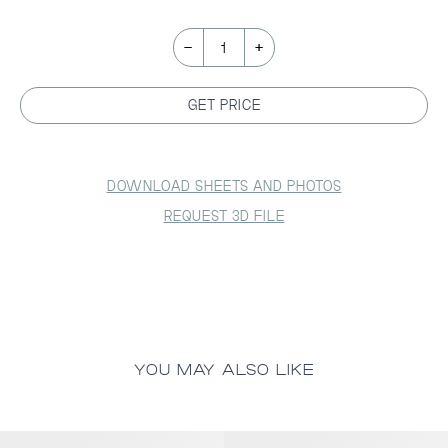
-
+
1
GET PRICE
DOWNLOAD SHEETS AND PHOTOS
REQUEST 3D FILE
YOU MAY ALSO LIKE