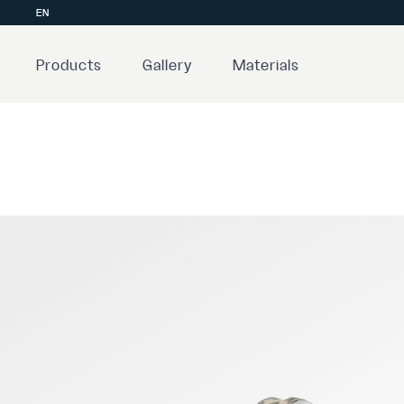
EN
Products
Gallery
Materials