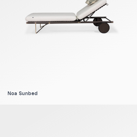
Noa Sunbed