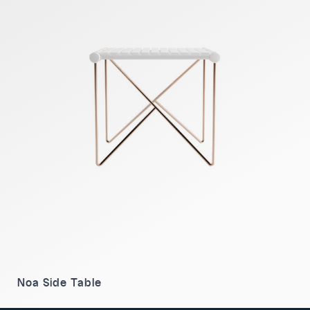
Noa Side Table