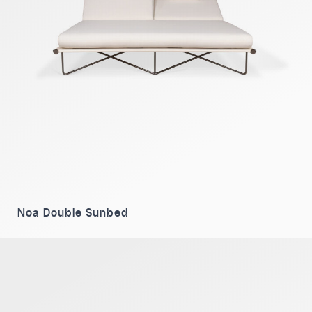
Noa Double Sunbed