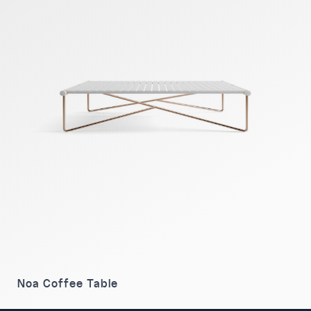
Noa Coffee Table