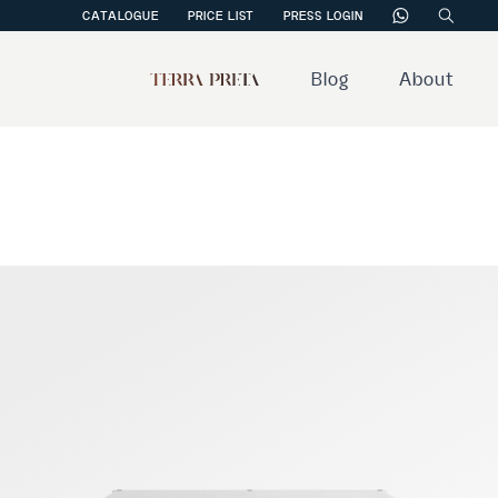
CATALOGUE
PRICE LIST
PRESS LOGIN
Blog
About