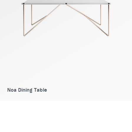
Noa Dining Table