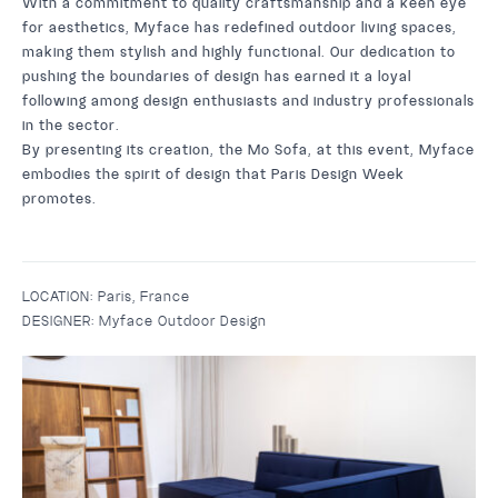
With a commitment to quality craftsmanship and a keen eye
for aesthetics, Myface has redefined outdoor living spaces,
making them stylish and highly functional. Our dedication to
pushing the boundaries of design has earned it a loyal
following among design enthusiasts and industry professionals
in the sector.
By presenting its creation, the
Mo Sofa
, at this event, Myface
embodies the spirit of design that Paris Design Week
promotes.
LOCATION:
Paris, France
DESIGNER:
Myface Outdoor Design