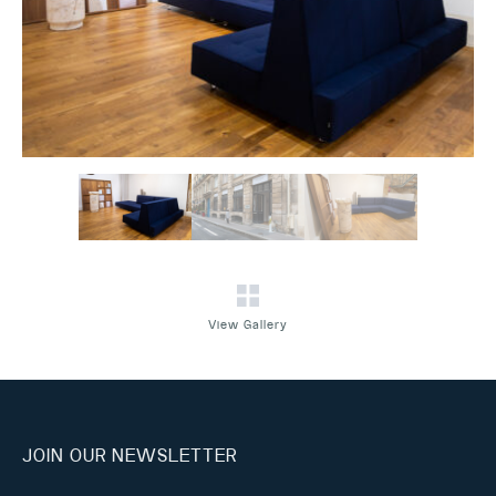
View Gallery
JOIN OUR NEWSLETTER