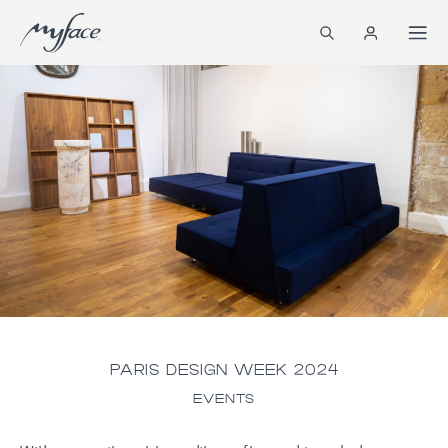
PARIS DESIGN WEEK 2024
EVENTS