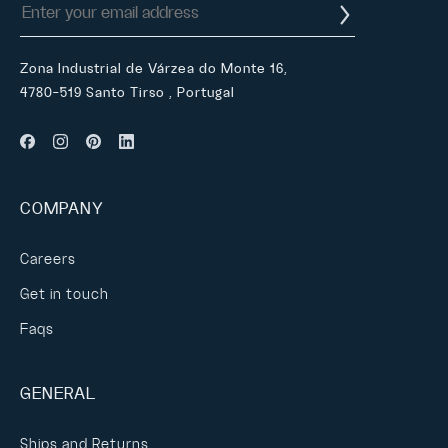
Zona Industrial de Várzea do Monte 16,
4780-519 Santo Tirso , Portugal
COMPANY
Careers
Get in touch
Faqs
GENERAL
Ships and Returns