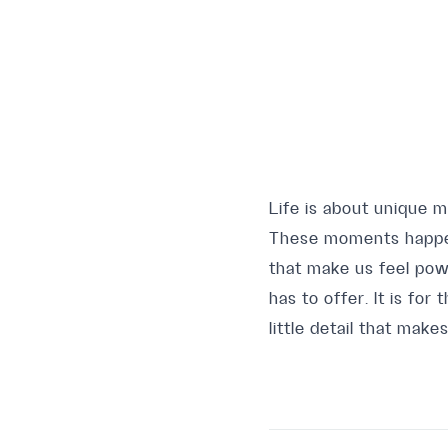
Life is about unique 
These moments happen 
that make us feel pow
has to offer. It is fo
little detail that make