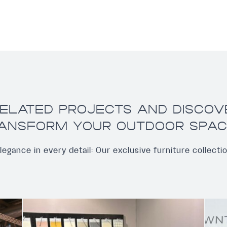
ELATED PROJECTS AND DISCO
ANSFORM YOUR OUTDOOR SPAC
legance in every detail: Our exclusive furniture collecti