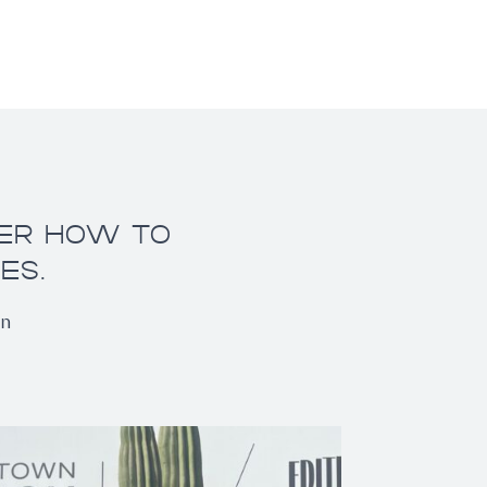
VER HOW TO
ES.
on