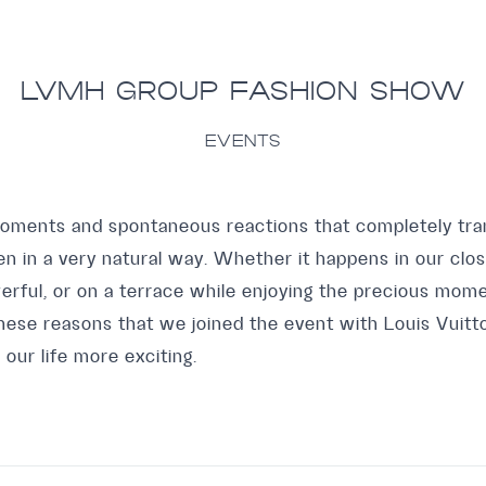
LVMH GROUP FASHION SHOW
EVENTS
moments and spontaneous reactions that completely tr
in a very natural way. Whether it happens in our clos
erful, or on a terrace while enjoying the precious mome
r these reasons that we joined the event with Louis Vuit
s our life more exciting.