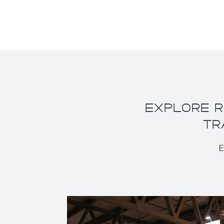
EXPLORE R
TR
E