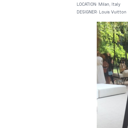
LOCATION:
Milan, Italy
DESIGNER:
Louis Vuitton