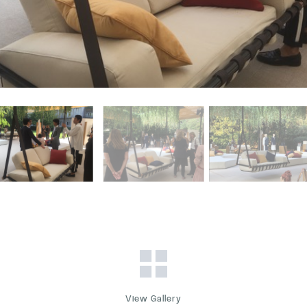
View Gallery