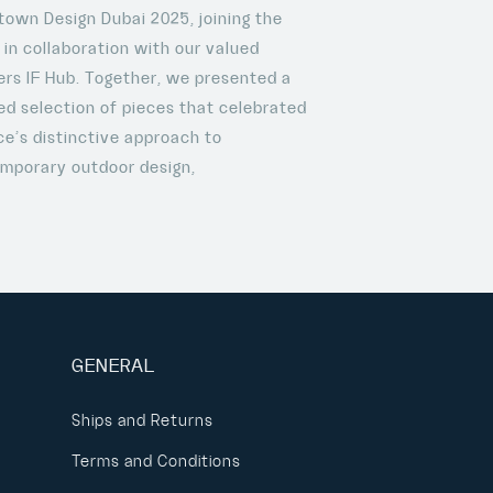
own Design Dubai 2025, joining the
 in collaboration with our valued
ers IF Hub. Together, we presented a
ed selection of pieces that celebrated
e’s distinctive approach to
mporary outdoor design,
GENERAL
Ships and Returns
Terms and Conditions