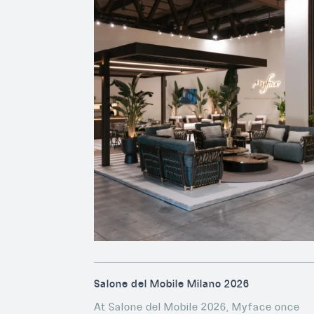
Salone del Mobile Milano 2026
At Salone del Mobile 2026, Myface once