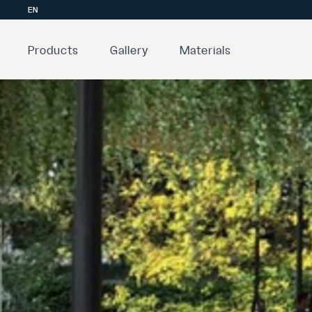
EN
Products
Gallery
Materials