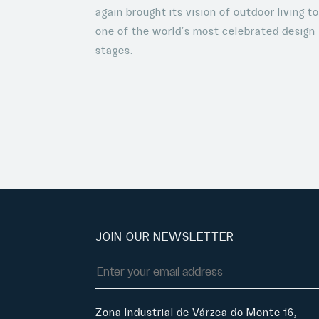
again brought its vision of outdoor living t
one of the world’s most celebrated design
stages.
JOIN OUR NEWSLETTER
Zona Industrial de Várzea do Monte 16,