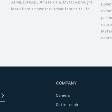
At METSTRADE Amsterdam, Myface brought
o
Downt
Mariaflora’s newest outdoor fabrics to life!
event
partn
curat
Myfac
conte
COMPANY
Careers
Get in touch