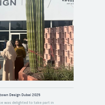
own Design Dubai 2025
e was delighted to take part in