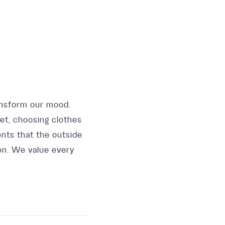
ansform our mood.
et, choosing clothes
nts that the outside
ton. We value every