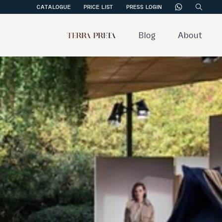
CATALOGUE
PRICE LIST
PRESS LOGIN
Blog
About