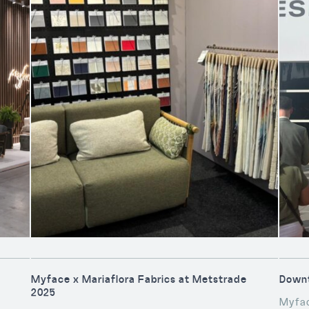
Myface x Mariaflora Fabrics at Metstrade
Downt
2025
Myfac