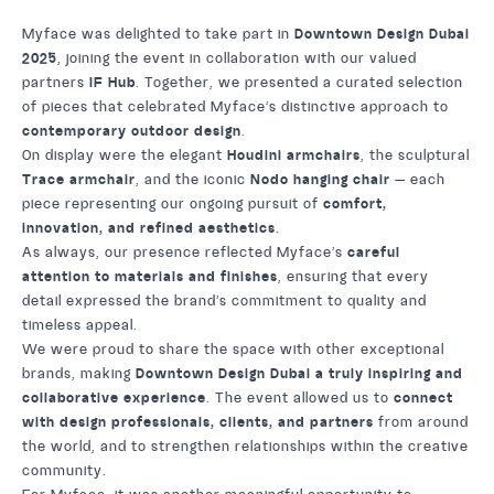
Myface was delighted to take part in
Downtown Design Dubai
2025
, joining the event in collaboration with our valued
partners
IF Hub
. Together, we presented a curated selection
of pieces that celebrated Myface’s distinctive approach to
contemporary outdoor design
.
On display were the elegant
Houdini armchairs
, the sculptural
Trace armchair
, and the iconic
Nodo hanging chair
— each
piece representing our ongoing pursuit of
comfort,
innovation, and refined aesthetics
.
As always, our presence reflected Myface’s
careful
attention to materials and finishes
, ensuring that every
detail expressed the brand’s commitment to quality and
timeless appeal.
We were proud to share the space with other exceptional
brands, making
Downtown Design Dubai a truly inspiring and
collaborative experience
. The event allowed us to
connect
with design professionals, clients, and partners
from around
the world, and to strengthen relationships within the creative
community.