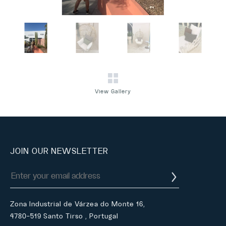
View Gallery
JOIN OUR NEWSLETTER
Zona Industrial de Várzea do Monte 16,
4780-519 Santo Tirso , Portugal