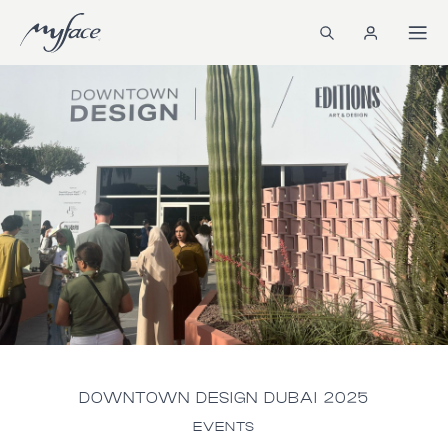
DOWNTOWN DESIGN DUBAI 2025
EVENTS