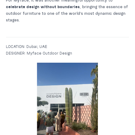
For Myface, it was another meaningful opportunity to
celebrate design without boundaries
, bringing the essence of
outdoor furniture to one of the world’s most dynamic design
stages.
LOCATION:
Dubai, UAE
DESIGNER:
Myface Outdoor Design