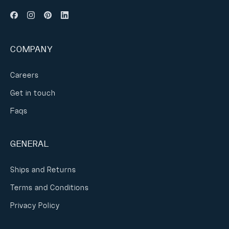
COMPANY
Careers
Get in touch
Faqs
GENERAL
Ships and Returns
Terms and Conditions
Privacy Policy