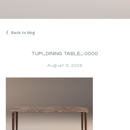
Back to blog
TUPI_DINING TABLE_.0000
August 8, 2026