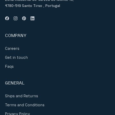
4780-519 Santo Tirso , Portugal
COMPANY
Careers
Get in touch
Faqs
GENERAL
Ships and Returns
Terms and Conditions
Privacy Policy