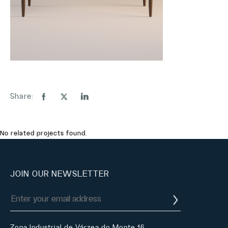
Share:
No related projects found.
JOIN OUR NEWSLETTER
Zona Industrial de Várzea do Monte 16,