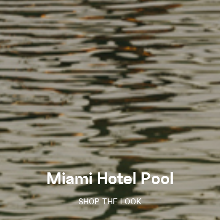
Miami Hotel Pool
SHOP THE LOOK