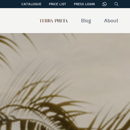
CATALOGUE
PRICE LIST
PRESS LOGIN
Blog
About