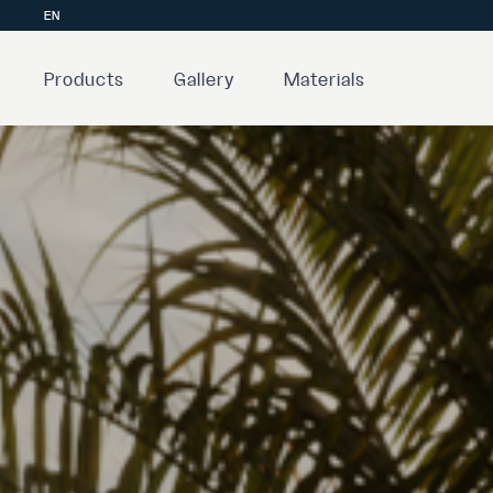
EN
Products
Gallery
Materials