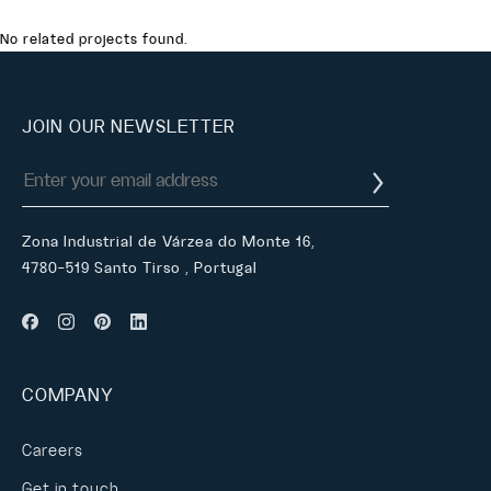
No related projects found.
JOIN OUR NEWSLETTER
Zona Industrial de Várzea do Monte 16,
4780-519 Santo Tirso , Portugal
COMPANY
Careers
Get in touch