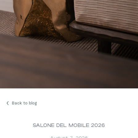
Back to blog
SALONE DEL MOBILE 2026