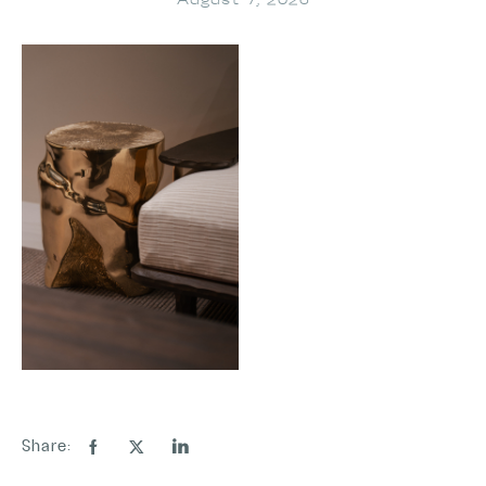
August 7, 2026
Share: