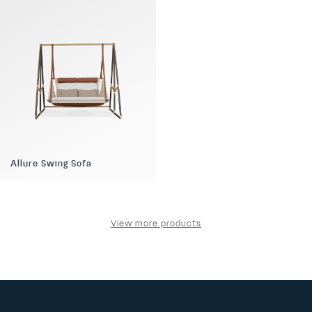
Allure Swing Sofa
View more products