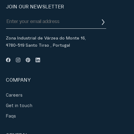
JOIN OUR NEWSLETTER
Zona Industrial de Várzea do Monte 16,
4780-519 Santo Tirso , Portugal
COMPANY
Careers
Get in touch
Faqs