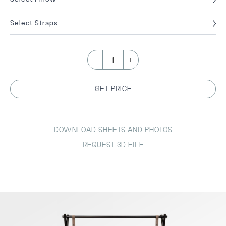
Select Straps
-
+
1
GET PRICE
DOWNLOAD SHEETS AND PHOTOS
REQUEST 3D FILE