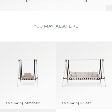
YOU MAY ALSO LIKE
Fable Swing Armchair
Fable Swing 3 Seat