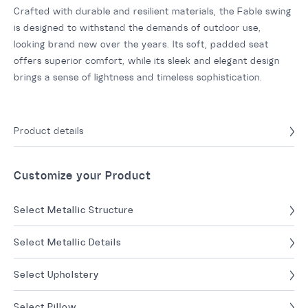
Crafted with durable and resilient materials, the Fable swing
is designed to withstand the demands of outdoor use,
looking brand new over the years. Its soft, padded seat
offers superior comfort, while its sleek and elegant design
brings a sense of lightness and timeless sophistication.
Product details
Customize your Product
Select Metallic Structure
Select Metallic Details
Select Upholstery
Select Pillow