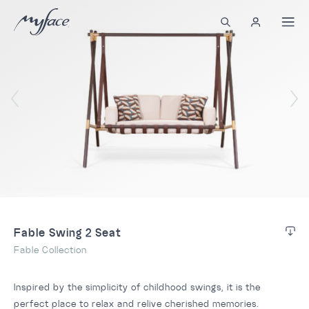
Fable Swing 2 Seat
Fable Collection
Inspired by the simplicity of childhood swings, it is the
perfect place to relax and relive cherished memories.